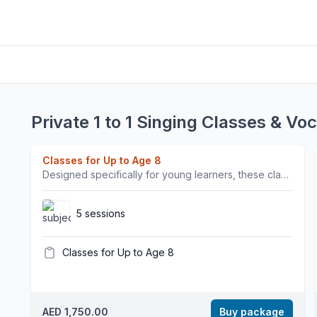
Private 1 to 1 Singing Classes & Vo
Classes for Up to Age 8
Designed specifically for young learners, these classes use fun, interactive methods to introduce musical concepts and foster creativity. Ideal for beginners and children looking for a supportive environment.Our singing classes are a safe and inspiring space to grow as a vocalist. Our coaching focuses not only on vocal strength, tone, and technique, but also on confidence, self-expression, and performance skills. Whether preparing for professional opportunities or simply enjoying the joy of singing, we empower each student to discover and develop their unique voice.We are excited to have British vocalist and vocal coach Clare teaching singing. Clare has over 15 years of experience in the music industry and has toured and recorded with artists including Kylie Minogue, Rita Ora, and Stormzy.Join Dubai Sound Academy and watch yourself grow — not just as a singer, but as a confident, creative performing artist.Important Note: All class bookings are non-refundable and non-transferable once confirmed and paid. As our instructors are scheduled and paid in advance, missed classes cannot be rescheduled or refunded.
5 sessions
Classes for Up to Age 8
AED 1,750.00
Buy package